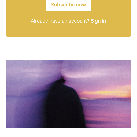
Subscribe now
Already have an account?
Sign in